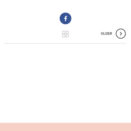
OLDER