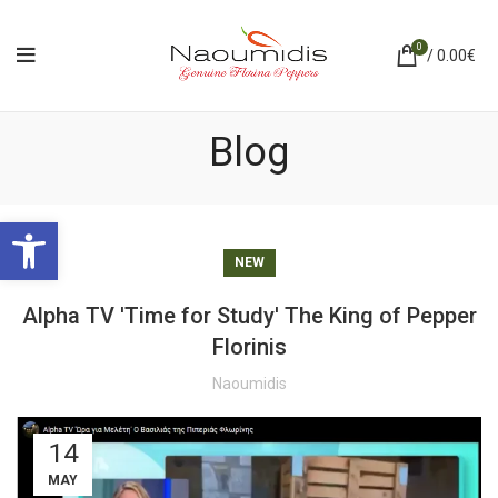
0
/
0.00
€
Blog
Ανοίξτε τη γραμμή εργαλείων
NEW
Alpha TV 'Time for Study' The King of Pepper
Florinis
Naoumidis
14
MAY