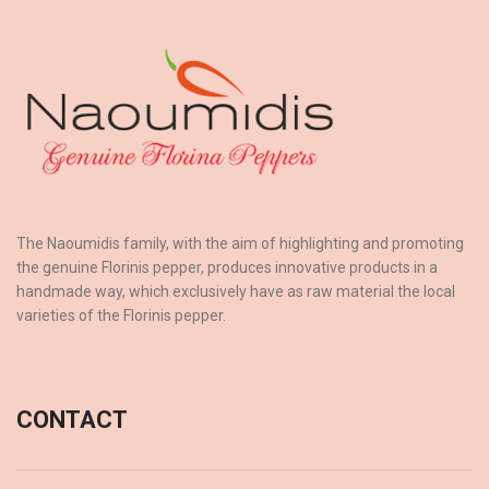
The Naoumidis family, with the aim of highlighting and promoting
the genuine Florinis pepper, produces innovative products in a
handmade way, which exclusively have as raw material the local
varieties of the Florinis pepper.
CONTACT