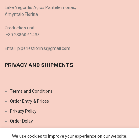
Lake Vegoritis Agios Panteleimonas,
Amyntaio Florina
Production unit:
+30 23860 61438
Email: piperiesflorinis@gmail.com
PRIVACY AND SHIPMENTS
Terms and Conditions
Order Entry & Prices
Privacy Policy
Order Delay
Shipping methods
We use cookies to improve your experience on our website.